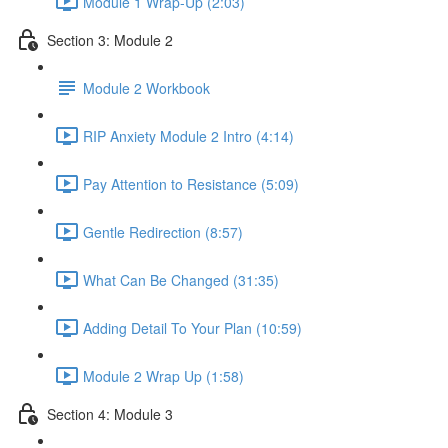
Module 1 Wrap-Up (2:03)
Section 3: Module 2
Module 2 Workbook
RIP Anxiety Module 2 Intro (4:14)
Pay Attention to Resistance (5:09)
Gentle Redirection (8:57)
What Can Be Changed (31:35)
Adding Detail To Your Plan (10:59)
Module 2 Wrap Up (1:58)
Section 4: Module 3