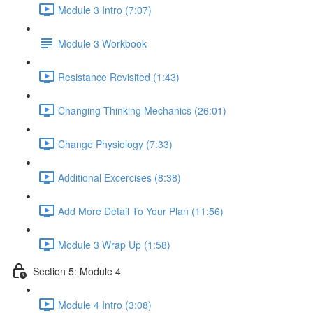
Module 3 Intro (7:07)
Module 3 Workbook
Resistance Revisited (1:43)
Changing Thinking Mechanics (26:01)
Change Physiology (7:33)
Additional Excercises (8:38)
Add More Detail To Your Plan (11:56)
Module 3 Wrap Up (1:58)
Section 5: Module 4
Module 4 Intro (3:08)