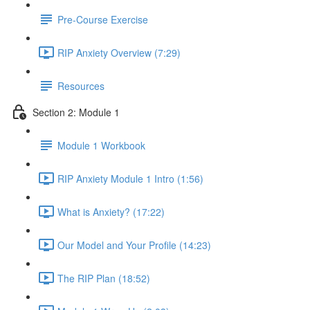
Pre-Course Exercise
RIP Anxiety Overview (7:29)
Resources
Section 2: Module 1
Module 1 Workbook
RIP Anxiety Module 1 Intro (1:56)
What is Anxiety? (17:22)
Our Model and Your Profile (14:23)
The RIP Plan (18:52)