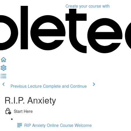
Create your course
with
Previous Lecture
Complete and Continue
R.I.P. Anxiety
Start Here
RIP Anxiety Online Course Welcome