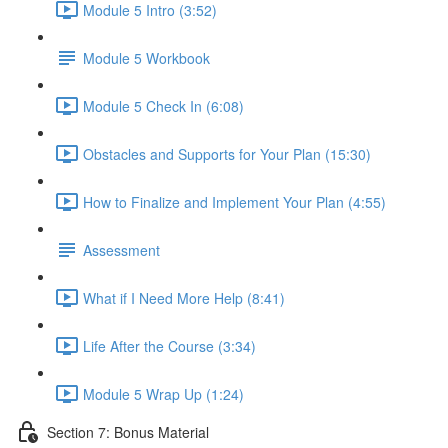
Module 5 Intro (3:52)
Module 5 Workbook
Module 5 Check In (6:08)
Obstacles and Supports for Your Plan (15:30)
How to Finalize and Implement Your Plan (4:55)
Assessment
What if I Need More Help (8:41)
Life After the Course (3:34)
Module 5 Wrap Up (1:24)
Section 7: Bonus Material