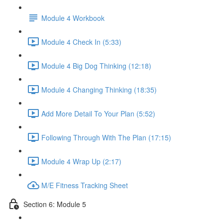
Module 4 Workbook
Module 4 Check In (5:33)
Module 4 Big Dog Thinking (12:18)
Module 4 Changing Thinking (18:35)
Add More Detail To Your Plan (5:52)
Following Through With The Plan (17:15)
Module 4 Wrap Up (2:17)
M/E Fitness Tracking Sheet
Section 6: Module 5