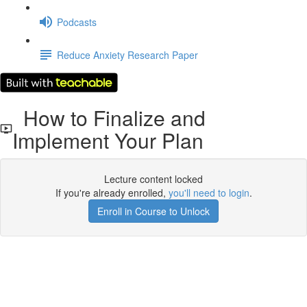
Podcasts
Reduce Anxiety Research Paper
How to Finalize and
Implement Your Plan
Lecture content locked
If you're already enrolled,
you'll need to login
.
Enroll in Course to Unlock