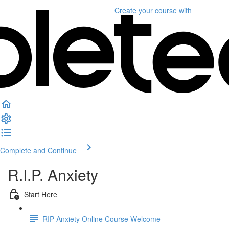
Create your course
with
Complete and Continue
R.I.P. Anxiety
Start Here
RIP Anxiety Online Course Welcome