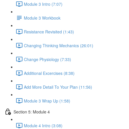
Module 3 Intro (7:07)
Module 3 Workbook
Resistance Revisited (1:43)
Changing Thinking Mechanics (26:01)
Change Physiology (7:33)
Additional Excercises (8:38)
Add More Detail To Your Plan (11:56)
Module 3 Wrap Up (1:58)
Section 5: Module 4
Module 4 Intro (3:08)