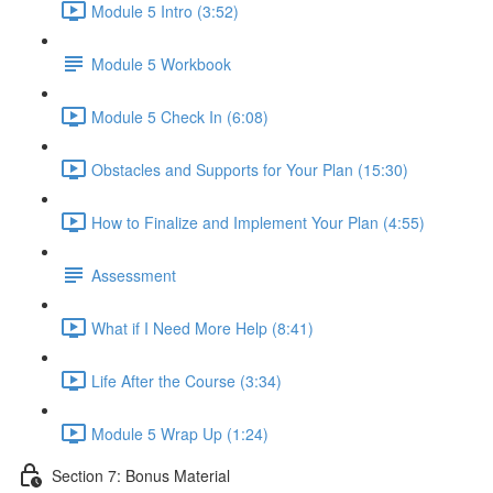
Module 5 Intro (3:52)
Module 5 Workbook
Module 5 Check In (6:08)
Obstacles and Supports for Your Plan (15:30)
How to Finalize and Implement Your Plan (4:55)
Assessment
What if I Need More Help (8:41)
Life After the Course (3:34)
Module 5 Wrap Up (1:24)
Section 7: Bonus Material