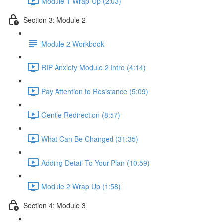
Module 1 Wrap-Up (2:03)
Section 3: Module 2
Module 2 Workbook
RIP Anxiety Module 2 Intro (4:14)
Pay Attention to Resistance (5:09)
Gentle Redirection (8:57)
What Can Be Changed (31:35)
Adding Detail To Your Plan (10:59)
Module 2 Wrap Up (1:58)
Section 4: Module 3