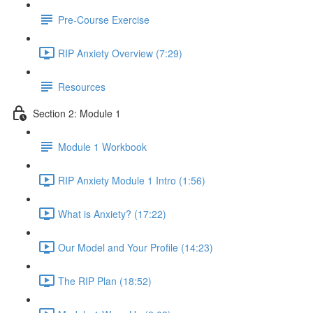
Pre-Course Exercise
RIP Anxiety Overview (7:29)
Resources
Section 2: Module 1
Module 1 Workbook
RIP Anxiety Module 1 Intro (1:56)
What is Anxiety? (17:22)
Our Model and Your Profile (14:23)
The RIP Plan (18:52)