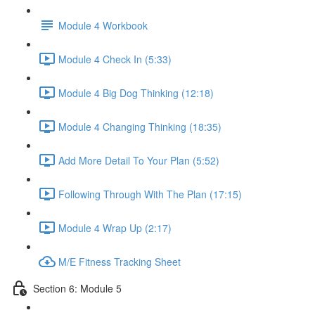
Module 4 Workbook
Module 4 Check In (5:33)
Module 4 Big Dog Thinking (12:18)
Module 4 Changing Thinking (18:35)
Add More Detail To Your Plan (5:52)
Following Through With The Plan (17:15)
Module 4 Wrap Up (2:17)
M/E Fitness Tracking Sheet
Section 6: Module 5