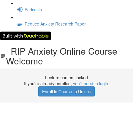
Podcasts
Reduce Anxiety Research Paper
RIP Anxiety Online Course
Welcome
Lecture content locked
If you're already enrolled,
you'll need to login
.
Enroll in Course to Unlock