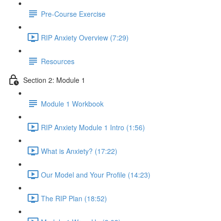
Pre-Course Exercise
RIP Anxiety Overview (7:29)
Resources
Section 2: Module 1
Module 1 Workbook
RIP Anxiety Module 1 Intro (1:56)
What is Anxiety? (17:22)
Our Model and Your Profile (14:23)
The RIP Plan (18:52)