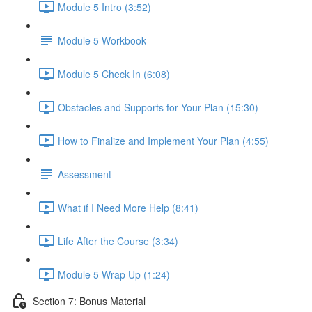
Module 5 Intro (3:52)
Module 5 Workbook
Module 5 Check In (6:08)
Obstacles and Supports for Your Plan (15:30)
How to Finalize and Implement Your Plan (4:55)
Assessment
What if I Need More Help (8:41)
Life After the Course (3:34)
Module 5 Wrap Up (1:24)
Section 7: Bonus Material