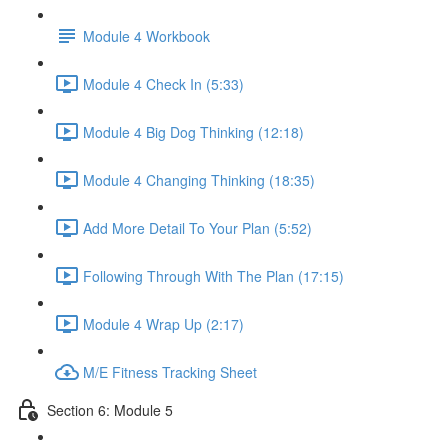
Module 4 Workbook
Module 4 Check In (5:33)
Module 4 Big Dog Thinking (12:18)
Module 4 Changing Thinking (18:35)
Add More Detail To Your Plan (5:52)
Following Through With The Plan (17:15)
Module 4 Wrap Up (2:17)
M/E Fitness Tracking Sheet
Section 6: Module 5