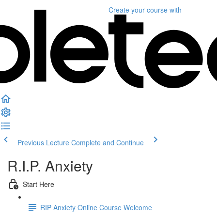
Create your course
with
Previous Lecture
Complete and Continue
R.I.P. Anxiety
Start Here
RIP Anxiety Online Course Welcome