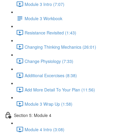
Module 3 Intro (7:07)
Module 3 Workbook
Resistance Revisited (1:43)
Changing Thinking Mechanics (26:01)
Change Physiology (7:33)
Additional Excercises (8:38)
Add More Detail To Your Plan (11:56)
Module 3 Wrap Up (1:58)
Section 5: Module 4
Module 4 Intro (3:08)