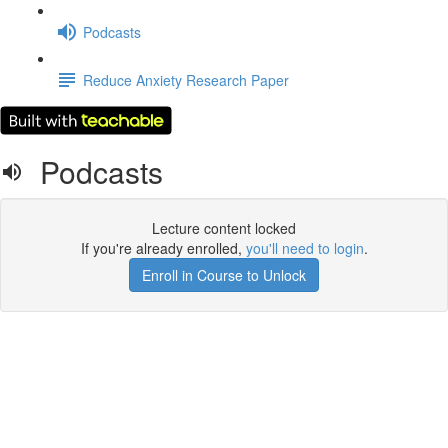
Podcasts
Reduce Anxiety Research Paper
Podcasts
Lecture content locked
If you're already enrolled,
you'll need to login
.
Enroll in Course to Unlock