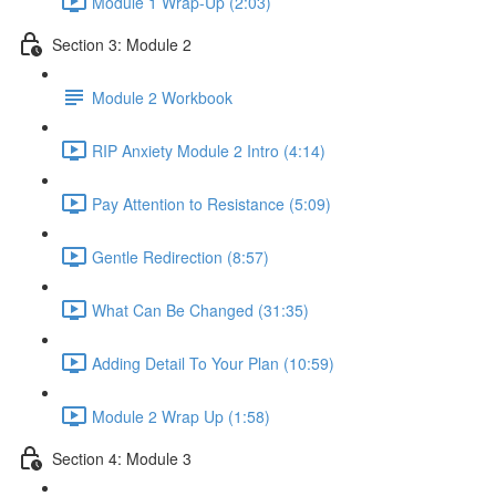
Module 1 Wrap-Up (2:03)
Section 3: Module 2
Module 2 Workbook
RIP Anxiety Module 2 Intro (4:14)
Pay Attention to Resistance (5:09)
Gentle Redirection (8:57)
What Can Be Changed (31:35)
Adding Detail To Your Plan (10:59)
Module 2 Wrap Up (1:58)
Section 4: Module 3